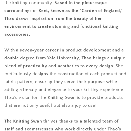
the knitting community.
Based in the picturesque
surroundings of Kent, known as the "Garden of England,"
Thao draws inspiration from the beauty of her
environment to create stunning and functional knitting
accessories.
With a seven-year career in product development and a
double degree from Yale University, Thao brings a unique
blend of practicality and aesthetics to every design.
She
meticulously designs the construction of each product and
fabric pattern, ensuring they serve their purpose while
adding a beauty and elegance to your knitting experience.
Thao’s vision for The Knitting Swan is to provide products
that are not only useful but also a joy to use!
The Knitting Swan thrives thanks to a talented team of
staff and seamstresses who work directly under Thao’s