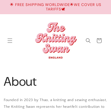
Skip to
🌟 FREE SHIPPING WORLDWIDE🌟WE COVER US
content
TARIFFS🕊️
Cart
About
Founded in 2023 by Thao, a knitting and sewing enthusiast,
The Knitting Swan represents her heartfelt contribution to