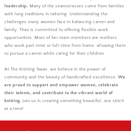
leadership.
Many of the seamstresses come from families
with long traditions in tailoring. Understanding the
challenges many women face in balancing career and
family, Thao is committed to offering flexible work
opportunities. Most of her team members are mothers
who work part-time or full-time from home, allowing them
to pursue a career while caring for their children.
At The Knitting Swan, we believe in the power of
community and the beauty of handcrafted excellence.
We
are proud to support and empower women, celebrate
their talents, and contribute to the vibrant world of
knitting.
Join us in creating something beautiful, one stitch
at a time!