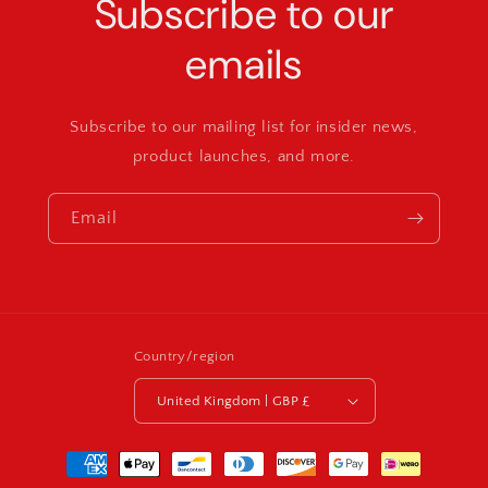
Subscribe to our
emails
Subscribe to our mailing list for insider news,
product launches, and more.
Email
Country/region
United Kingdom | GBP £
Payment
methods