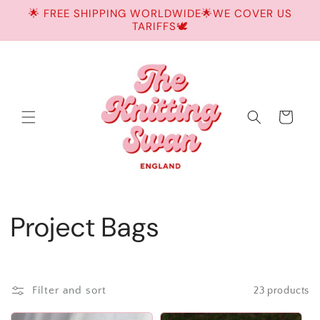
Skip to
🌟 FREE SHIPPING WORLDWIDE🌟WE COVER US
content
TARIFFS🕊️
Cart
C
Project Bags
o
l
Filter and sort
23 products