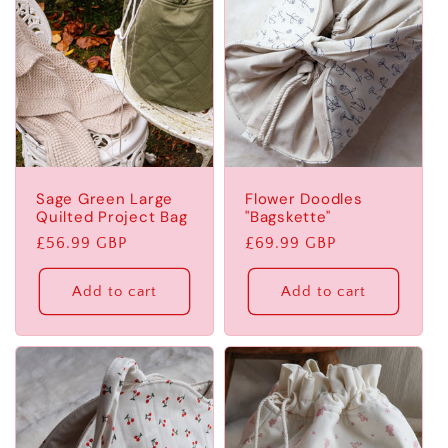
Sage Green Large
Flower Doodles
Quilted Project Bag
"Bagskette"
Regular
£56.99 GBP
Regular
£69.99 GBP
price
price
Add to cart
Add to cart