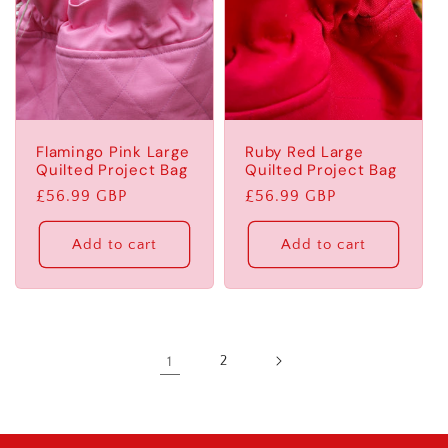
Flamingo Pink Large
Ruby Red Large
Quilted Project Bag
Quilted Project Bag
Regular
£56.99 GBP
Regular
£56.99 GBP
price
price
Add to cart
Add to cart
1
2