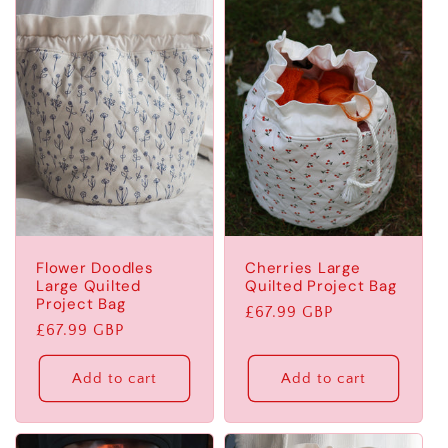
l
e
c
t
i
o
Flower Doodles
Cherries Large
n
Large Quilted
Quilted Project Bag
Project Bag
Regular
£67.99 GBP
:
Regular
£67.99 GBP
price
price
Add to cart
Add to cart