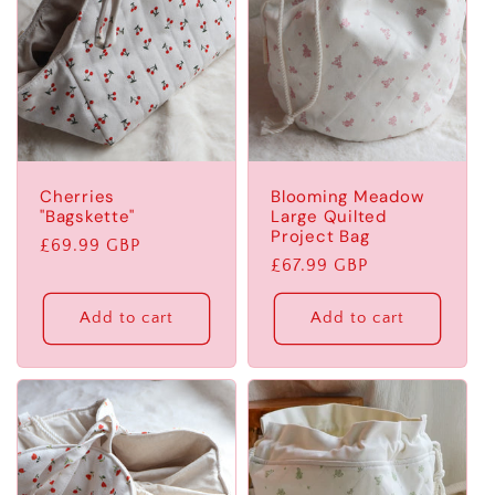
Cherries
Blooming Meadow
"Bagskette"
Large Quilted
Project Bag
Regular
£69.99 GBP
Regular
£67.99 GBP
price
price
Add to cart
Add to cart