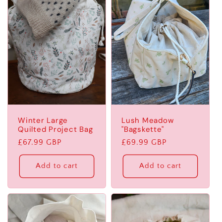
Winter Large
Lush Meadow
Quilted Project Bag
"Bagskette"
Regular
£67.99 GBP
Regular
£69.99 GBP
price
price
Add to cart
Add to cart