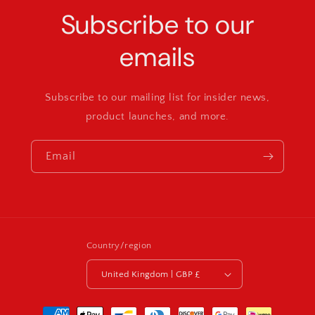
Subscribe to our
emails
Subscribe to our mailing list for insider news,
product launches, and more.
Email
Country/region
United Kingdom | GBP £
Payment