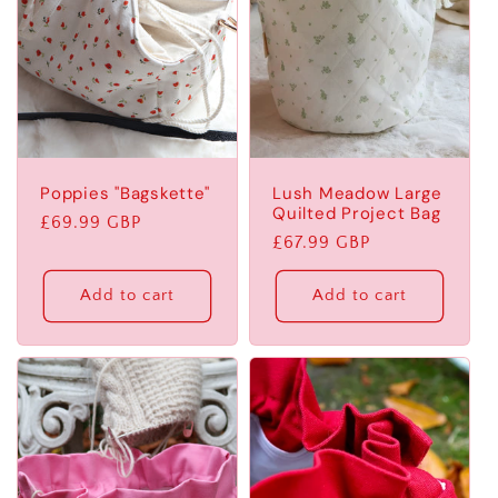
Poppies "Bagskette"
Lush Meadow Large
Quilted Project Bag
Regular
£69.99 GBP
Regular
£67.99 GBP
price
price
Add to cart
Add to cart