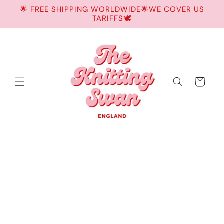
Skip to
🌟 FREE SHIPPING WORLDWIDE🌟WE COVER US
content
TARIFFS🕊️
Cart
Skip to
product
information