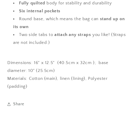
Fully quilted
body for stability and durability
Six internal pockets
Round base, which means the bag can
stand up on
its own
Two side tabs to
attach any straps
you like! (Straps
are not included.)
Dimensions: 16" x 12.5" (40.5cm x 32cm ); base
diameter: 10" (25.5cm)
Materials: Cotton (main), linen (lining), Polyester
(padding)
Share