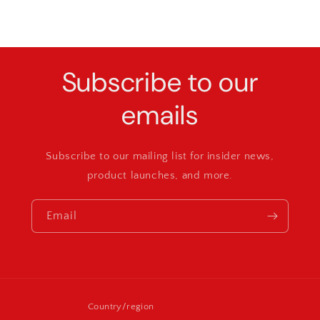
Subscribe to our
emails
Subscribe to our mailing list for insider news,
product launches, and more.
Email
Country/region