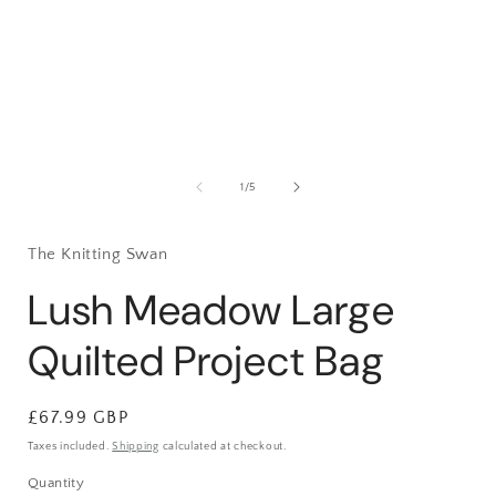
1
in
i
modal
of
1
/
5
The Knitting Swan
Lush Meadow Large
Quilted Project Bag
Regular
£67.99 GBP
price
Taxes included.
Shipping
calculated at checkout.
Quantity