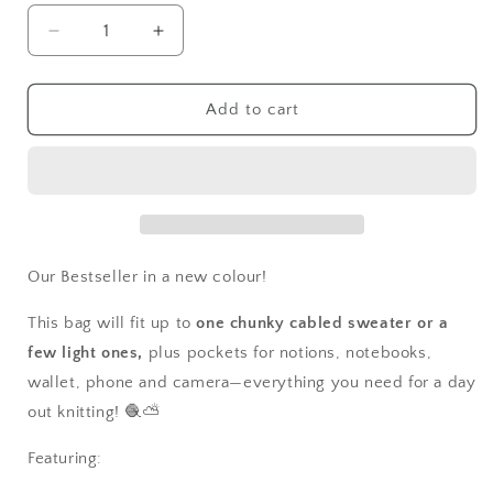
Decrease
Increase
quantity
quantity
for
for
Lush
Lush
Add to cart
Meadow
Meadow
Large
Large
Quilted
Quilted
Project
Project
Bag
Bag
Our Bestseller in a new colour!
This bag will fit up to
one chunky cabled sweater or a
few light ones,
plus pockets for notions, notebooks,
wallet, phone and camera—everything you need for a day
out knitting! 🧶⛅
Featuring: