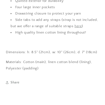
Quilted exterior for durability
Four large inner pockets
Drawstring closure to protect your yarn
Side tabs to add any straps (strap is not included,
but we offer a range of suitable straps
here
)
High quality linen cotton lining throughout!
Dimensions: h: 8.5" (21cm), w: 10" (26cm), d: 7" (18cm)
Materials: Cotton (main), linen cotton blend (lining),
Polyester (padding)
Share