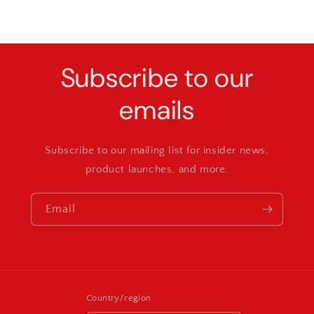
Subscribe to our
emails
Subscribe to our mailing list for insider news,
product launches, and more.
Email
Country/region