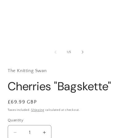
1
in
i
modal
of
1
/
5
The Knitting Swan
Cherries "Bagskette"
Regular
£69.99 GBP
price
Taxes included.
Shipping
calculated at checkout.
Quantity
Decrease
Increase