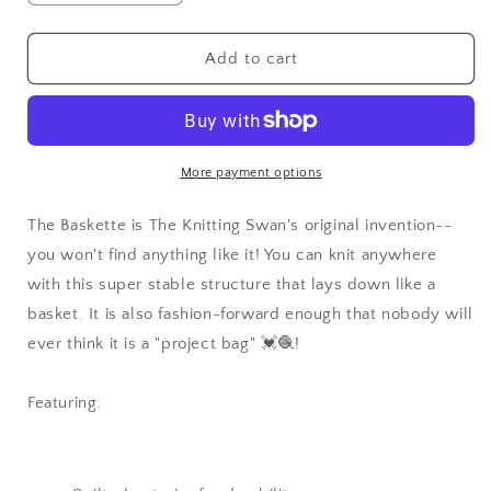
quantity
quantity
for
for
Cherries
Cherries
Add to cart
&quot;Bagskette&quot;
&quot;Bagskette&quot;
More payment options
The Baskette is The Knitting Swan's original invention--
you won't find anything like it! You can knit anywhere
with this super stable structure that lays down like a
basket. It is also fashion-forward enough that nobody will
ever think it is a "project bag" 💓🧶!
Featuring: