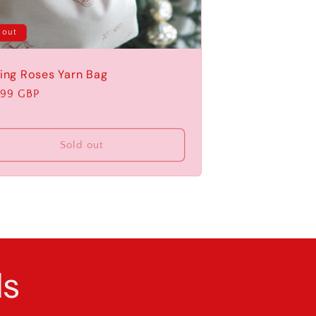
 out
ling Roses Yarn Bag
ular
.99 GBP
e
Sold out
ls