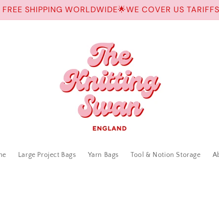
 FREE SHIPPING WORLDWIDE🌟WE COVER US TARIFFS
me
Large Project Bags
Yarn Bags
Tool & Notion Storage
A