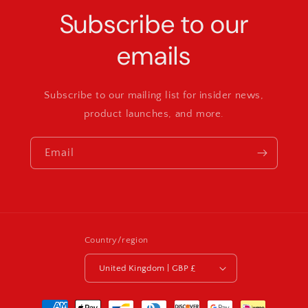
Subscribe to our
emails
Subscribe to our mailing list for insider news,
product launches, and more.
Email
Country/region
United Kingdom | GBP £
Payment