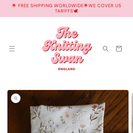
Skip to
🌟 FREE SHIPPING WORLDWIDE🌟WE COVER US
content
TARIFFS🕊️
Cart
Skip to
product
information