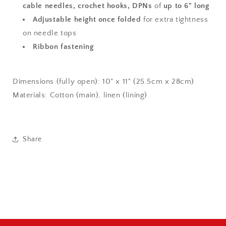
cable needles, crochet hooks, DPNs
of
up to 6" long
Adjustable height once folded
for extra tightness
on needle tops
Ribbon fastening
Dimensions (fully open): 10" x 11" (25.5cm x 28cm)
Materials: Cotton (main), linen (lining)
Share