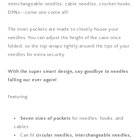
interchangeable needles, cable needles, crochet hooks,
DPNs--come one come all!
The inner pockets are made to closely house your
needles. You can adjust the height of the case once
folded, so the top wraps tightly around the tips of your
needles for extra security.
With the super smart design, say goodbye to needles
falling our ever again!
Featuring:
Seven sizes of pockets
for needles, hooks, and
cables
Can fit
circular needles, interchangeable needles,