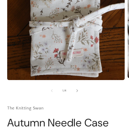
Open
media
1
of
1
/
4
i
in
modal
The Knitting Swan
Autumn Needle Case