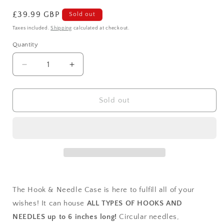
Regular
£39.99 GBP
Sold out
price
Taxes included.
Shipping
calculated at checkout.
Quantity
Decrease
Increase
quantity
quantity
for
for
Autumn
Autumn
Sold out
Needle
Needle
Case
Case
The Hook & Needle Case is here to fulfill all of your
wishes! It can house
ALL TYPES OF HOOKS AND
NEEDLES up to 6 inches long!
Circular needles,