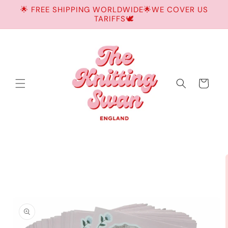
Skip to
🌟 FREE SHIPPING WORLDWIDE🌟WE COVER US
content
TARIFFS🕊️
Cart
Skip to
product
information