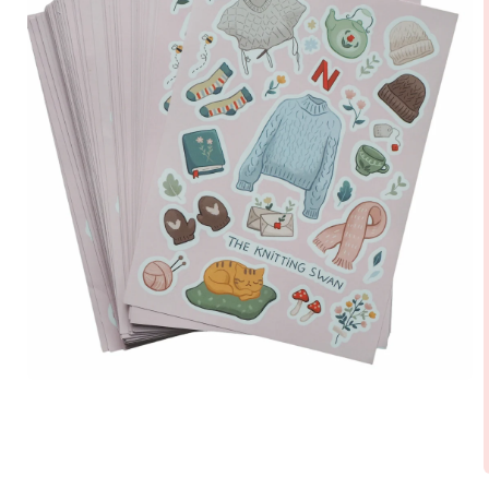
Open
media
1
in
modal