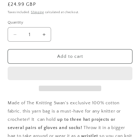
Regular
£24.99 GBP
price
Taxes included.
Shipping
calculated at checkout.
Quantity
Decrease
Increase
quantity
quantity
for
for
Cherries
Cherries
Add to cart
Yarn
Yarn
Bag
Bag
Made of The Knitting Swan's exclusive 100% cotton
fabric, this yarn bag is a must-have for any knitter or
crocheter! It can hold
up to three hat projects or
several pairs of gloves and socks!
Throw it in a bigger
bag to take around or wear it as a
wristlet
so you can knit