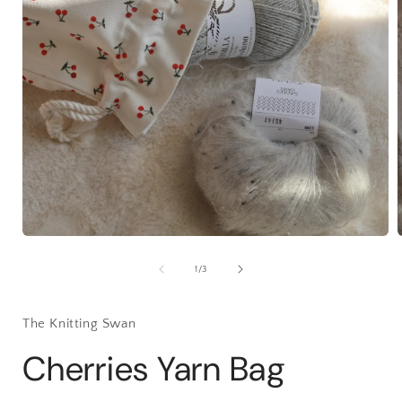
Open
media
1
of
1
/
3
in
i
modal
The Knitting Swan
Cherries Yarn Bag