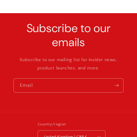
Subscribe to our
emails
Subscribe to our mailing list for insider news,
product launches, and more.
Email
Country/region
United Kingdom | GBP £