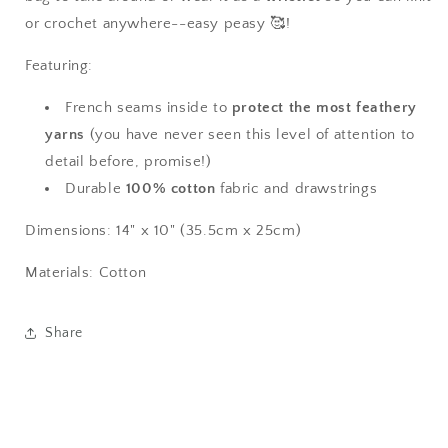
or crochet anywhere--easy peasy 🥰!
Featuring:
French seams inside to
protect the most feathery
yarns
(you have never seen this level of attention to
detail before, promise!)
Durable
100% cotton
fabric and drawstrings
Dimensions: 14" x 10" (35.5cm x 25cm)
Materials: Cotton
Share