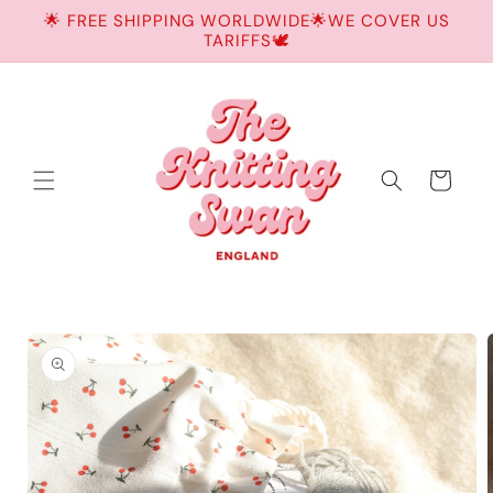
Skip to
🌟 FREE SHIPPING WORLDWIDE🌟WE COVER US
content
TARIFFS🕊️
Cart
Skip to
product
information